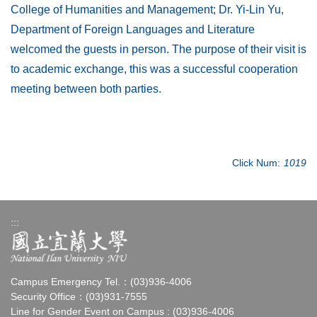
College of Humanities and Management; Dr. Yi-Lin Yu,
Department of Foreign Languages and Literature
welcomed the guests in person. The purpose of their visit is
to academic exchange, this was a successful cooperation
meeting between both parties.
Click Num:
1019
:::
Campus Emergency Tel.：(03)936-4006
Security Office：(03)931-7555
Line for Gender Event on Campus : (03)936-4006