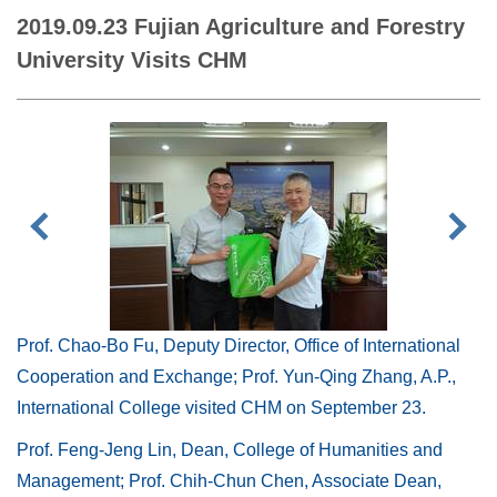
2019.09.23 Fujian Agriculture and Forestry
University Visits CHM
Prof. Chao-Bo Fu, Deputy Director, Office of International
Cooperation and Exchange; Prof. Yun-Qing Zhang, A.P.,
International College visited CHM on September 23.
Prof. Feng-Jeng Lin, Dean, College of Humanities and
Management; Prof. Chih-Chun Chen, Associate Dean,