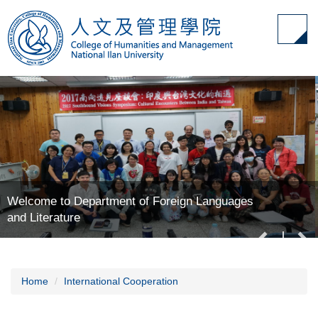
Jump
to
the
main
content
block
Welcome to Department of Foreign Languages
and Literature
Home
International Cooperation