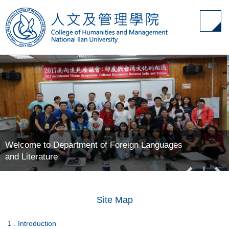
Jump
to
the
main
content
block
Welcome to Department of Foreign Languages
and Literature
Site Map
1 . Introduction