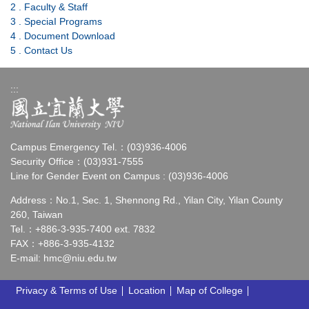
2 . Faculty & Staff
3 . SpeciaI Programs
4 . Document Download
5 . Contact Us
:::
Campus Emergency Tel.：(03)936-4006
Security Office：(03)931-7555
Line for Gender Event on Campus : (03)936-4006
Address：No.1, Sec. 1, Shennong Rd., Yilan City, Yilan County
260, Taiwan
Tel.：+886-3-935-7400 ext. 7832
FAX：+886-3-935-4132
E-mail:
hmc@niu.edu.tw
Privacy & Terms of Use
Location
Map of College